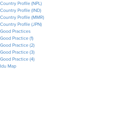
Country Profile (NPL)
Country Profile (IND)
Country Profile (MMR)
Country Profile (JPN)
Good Practices
Good Practice (1)
Good Practice (2)
Good Practice (3)
Good Practice (4)
Idu Map